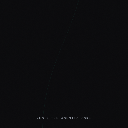
MEO
/
THE AGENTIC CORE