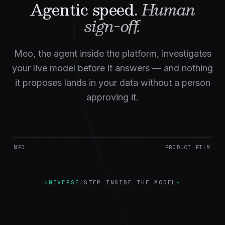
Agentic speed.
Human
sign-off.
Meo, the agent inside the platform, investigates
your live model before it answers — and nothing
it proposes lands in your data without a person
approving it.
MEO
PRODUCT FILM
UNIVERSE
/
STEP INSIDE THE MODEL
→