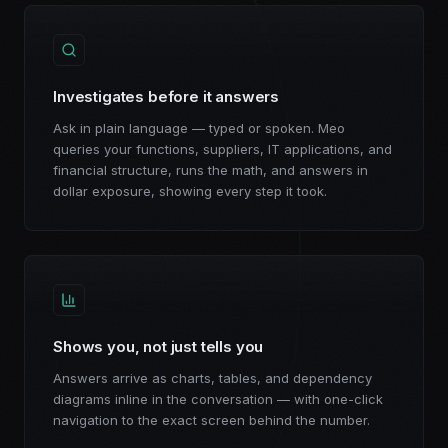
Investigates before it answers
Ask in plain language — typed or spoken. Meo
queries your functions, suppliers, IT applications, and
financial structure, runs the math, and answers in
dollar exposure, showing every step it took.
Shows you, not just tells you
Answers arrive as charts, tables, and dependency
diagrams inline in the conversation — with one-click
navigation to the exact screen behind the number.