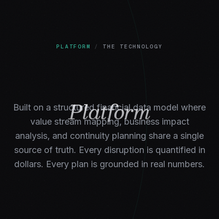
PLATFORM
/
THE TECHNOLOGY
Platform
Built on a structured financial data model where
value stream mapping, business impact
analysis, and continuity planning share a single
source of truth. Every disruption is quantified in
dollars. Every plan is grounded in real numbers.