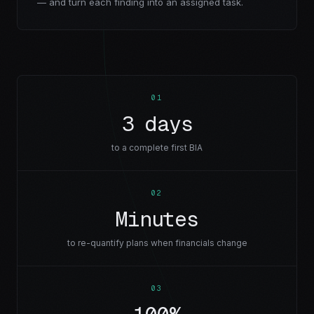
— and turn each finding into an assigned task.
0
1
3 days
to a complete first BIA
0
2
Minutes
to re-quantify plans when financials change
0
3