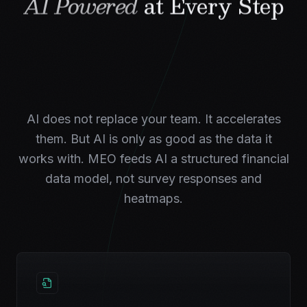
AI Powered
at Every Step
AI does not replace your team. It accelerates
them. But AI is only as good as the data it
works with. MEO feeds AI a structured financial
data model, not survey responses and
heatmaps.