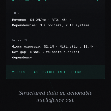
STRUCTURED INPUT
✓
INPUT
Revenue: $4.2M/mo · RTO: 48h ·
Dependencies: 3 suppliers, 2 IT systems
AI OUTPUT
Gross exposure: $2.1M · Mitigation: $1.4M ·
Net gap: $700K → relocate supplier
dependency
VERDICT — ACTIONABLE INTELLIGENCE
Structured data in, actionable
intelligence out.