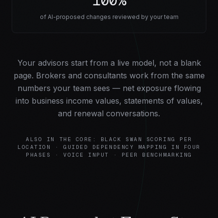
100%
of AI-proposed changes reviewed by your team
Your advisors start from a live model, not a blank
page. Brokers and consultants work from the same
numbers your team sees — net exposure flowing
into business income values, statements of values,
and renewal conversations.
ALSO IN THE CORE: BLACK SWAN SCORING PER
LOCATION · GUIDED DEPENDENCY MAPPING IN FOUR
PHASES · VOICE INPUT · PEER BENCHMARKING