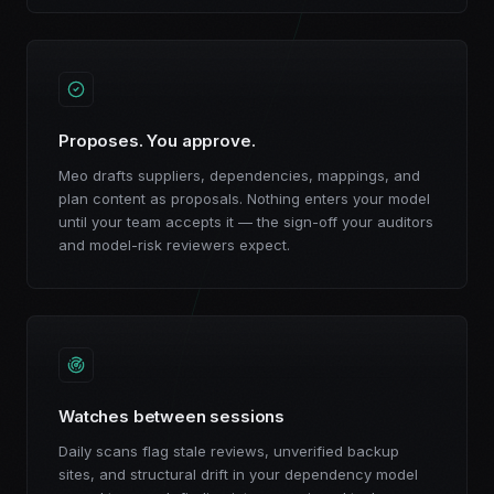
Proposes. You approve.
Meo drafts suppliers, dependencies, mappings, and
plan content as proposals. Nothing enters your model
until your team accepts it — the sign-off your auditors
and model-risk reviewers expect.
Watches between sessions
Daily scans flag stale reviews, unverified backup
sites, and structural drift in your dependency model