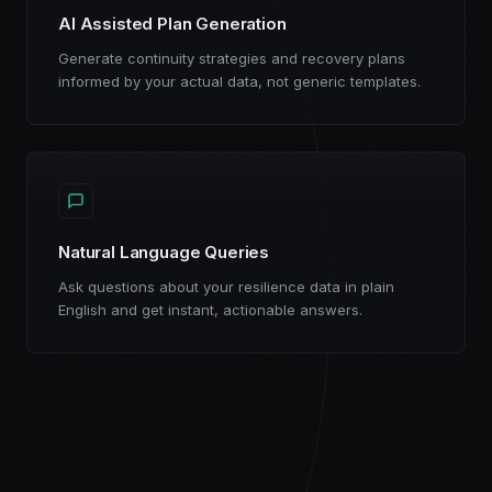
AI Assisted Plan Generation
Generate continuity strategies and recovery plans
informed by your actual data, not generic templates.
Natural Language Queries
Ask questions about your resilience data in plain
English and get instant, actionable answers.