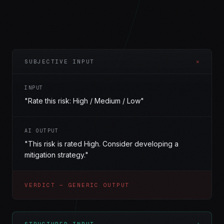
SUBJECTIVE INPUT
✕
INPUT
"Rate this risk: High / Medium / Low"
AI OUTPUT
"This risk is rated High. Consider developing a
mitigation strategy."
VERDICT — GENERIC OUTPUT