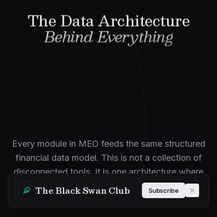
The Data Architecture
Behind Everything
Every module in MEO feeds the same structured
financial data model. This is not a collection of
disconnected tools. It is one architecture where
data flows from mapping through quantification
The Black Swan Club
Subscribe
to planning.