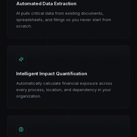
Automated Data Extraction
AI pulls critical data from existing documents,
spreadsheets, and filings so you never start from
scratch.
Intelligent Impact Quantification
Automatically calculate financial exposure across
every process, location, and dependency in your
organization.