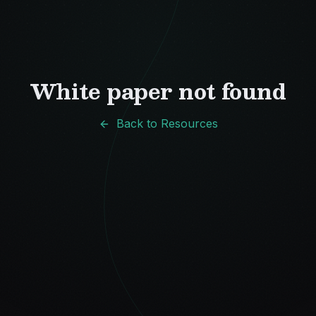
White paper not found
Back to Resources