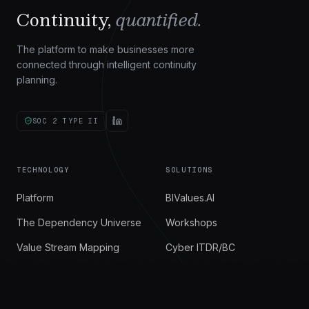
Continuity,
quantified.
The platform to make businesses more
connected through intelligent continuity
planning.
SOC 2 TYPE II
TECHNOLOGY
SOLUTIONS
Platform
BIValues.AI
The Dependency Universe
Workshops
Value Stream Mapping
Cyber ITDR/BC
Business Impact Analysis
Business Continuity
The Black Swan Club
Subscribe