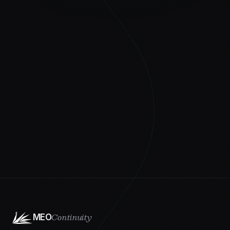
Continuity
MEO