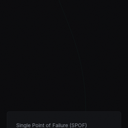
Single Point of Failure (SPOF)