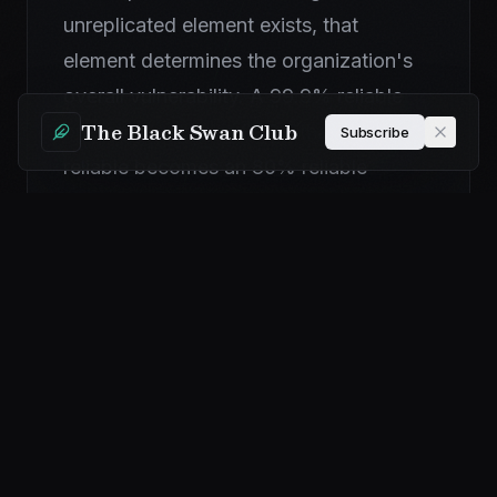
unreplicated element exists, that
element determines the organization's
overall vulnerability. A 99.9% reliable
The Black Swan Club
operation with one SPOF that is 80%
Subscribe
reliable becomes an 80% reliable
operation. The SPOF creates a ceiling
on the organization's resilience.
Additionally, single points of failure
often compound because a single
disruption cascades to dependent
functions. If the power to a facility is a
SPOF and the facility loses power, the
impact is not limited to the facility—all
functions dependent on the facility are