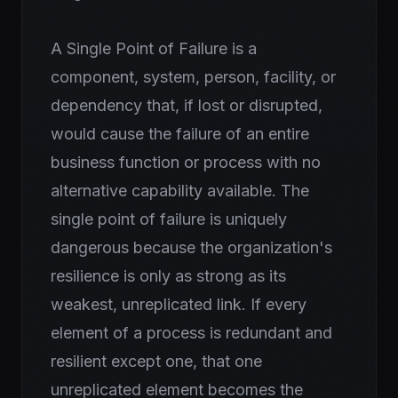
A Single Point of Failure is a
component, system, person, facility, or
dependency that, if lost or disrupted,
would cause the failure of an entire
business function or process with no
alternative capability available. The
single point of failure is uniquely
dangerous because the organization's
resilience is only as strong as its
weakest, unreplicated link. If every
element of a process is redundant and
resilient except one, that one
unreplicated element becomes the