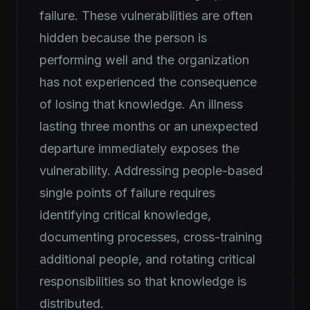
failure. These vulnerabilities are often
hidden because the person is
performing well and the organization
has not experienced the consequence
of losing that knowledge. An illness
lasting three months or an unexpected
departure immediately exposes the
vulnerability. Addressing people-based
single points of failure requires
identifying critical knowledge,
documenting processes, cross-training
additional people, and rotating critical
responsibilities so that knowledge is
distributed.