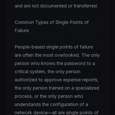
and are not documented or transferred.
Common Types of Single Points of
Failure
People-based single points of failure
are often the most overlooked. The only
person who knows the password to a
critical system, the only person
authorized to approve expense reports,
the only person trained on a specialized
process, or the only person who
understands the configuration of a
network device—all are single points of