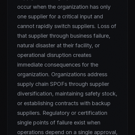
occur when the organization has only
one supplier for a critical input and
cannot rapidly switch suppliers. Loss of
that supplier through business failure,
natural disaster at their facility, or
operational disruption creates
immediate consequences for the
organization. Organizations address
supply chain SPOFs through supplier
diversification, maintaining safety stock,
or establishing contracts with backup
suppliers. Regulatory or certification
single points of failure exist when
operations depend on a single approval,