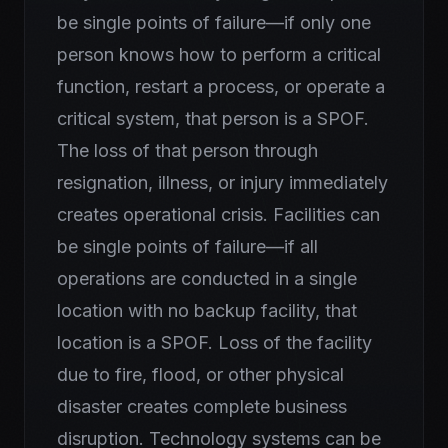
be single points of failure—if only one
person knows how to perform a critical
function, restart a process, or operate a
critical system, that person is a SPOF.
The loss of that person through
resignation, illness, or injury immediately
creates operational crisis. Facilities can
be single points of failure—if all
operations are conducted in a single
location with no backup facility, that
location is a SPOF. Loss of the facility
due to fire, flood, or other physical
disaster creates complete business
disruption. Technology systems can be