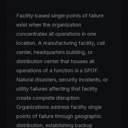
Facility-based single points of failure
exist when the organization
concentrates all operations in one
location. A manufacturing facility, call
center, headquarters building, or
distribution center that houses all
operations of a function is a SPOF.
Natural disasters, security incidents, or
utility failures affecting that facility
create complete disruption.
Organizations address facility single
points of failure through geographic
distribution, establishing backup