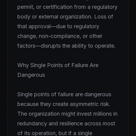
permit, or certification from a regulatory
body or external organization. Loss of
that approval—due to regulatory
change, non-compliance, or other
factors—disrupts the ability to operate.
Why Single Points of Failure Are
Dangerous
Single points of failure are dangerous
because they create asymmetric risk.
The organization might invest millions in
redundancy and resilience across most
of its operation, but if a single