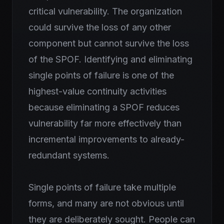
critical vulnerability. The organization
could survive the loss of any other
component but cannot survive the loss
of the SPOF. Identifying and eliminating
single points of failure is one of the
highest-value continuity activities
because eliminating a SPOF reduces
vulnerability far more effectively than
incremental improvements to already-
redundant systems.
Single points of failure take multiple
forms, and many are not obvious until
they are deliberately sought. People can