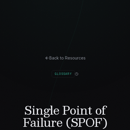
Back to Resources
GLOSSARY
Single Point of
Failure (SPOF)