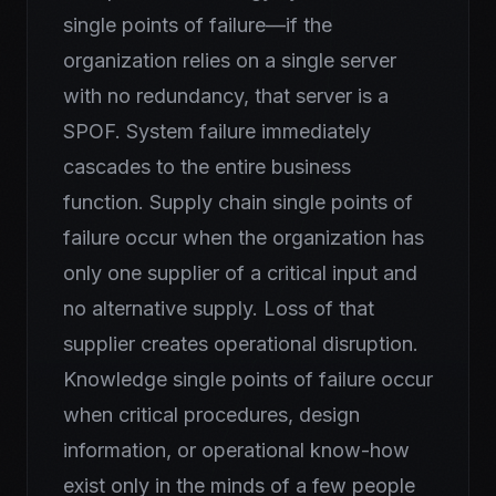
single points of failure—if the
organization relies on a single server
with no redundancy, that server is a
SPOF. System failure immediately
cascades to the entire business
function. Supply chain single points of
failure occur when the organization has
only one supplier of a critical input and
no alternative supply. Loss of that
supplier creates operational disruption.
Knowledge single points of failure occur
when critical procedures, design
information, or operational know-how
exist only in the minds of a few people