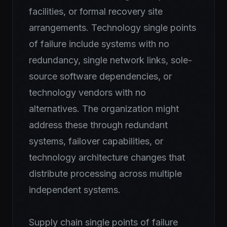
facilities, or formal recovery site
arrangements. Technology single points
of failure include systems with no
redundancy, single network links, sole-
source software dependencies, or
technology vendors with no
alternatives. The organization might
address these through redundant
systems, failover capabilities, or
technology architecture changes that
distribute processing across multiple
independent systems.
Supply chain single points of failure