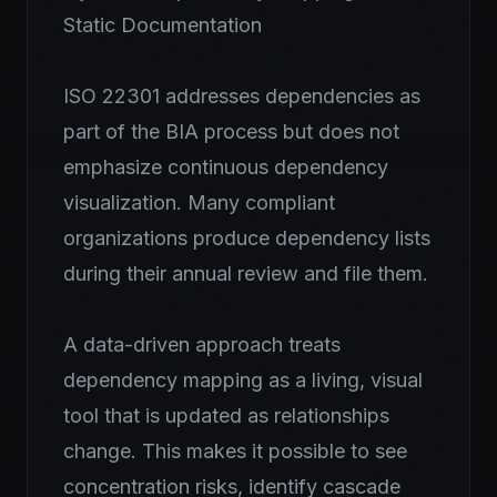
Static Documentation
ISO 22301 addresses dependencies as
part of the BIA process but does not
emphasize continuous dependency
visualization. Many compliant
organizations produce dependency lists
during their annual review and file them.
A data-driven approach treats
dependency mapping as a living, visual
tool that is updated as relationships
change. This makes it possible to see
concentration risks, identify cascade