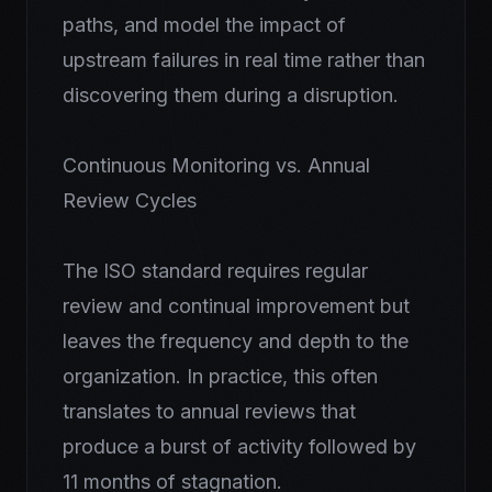
paths, and model the impact of
upstream failures in real time rather than
discovering them during a disruption.
Continuous Monitoring vs. Annual
Review Cycles
The ISO standard requires regular
review and continual improvement but
leaves the frequency and depth to the
organization. In practice, this often
translates to annual reviews that
produce a burst of activity followed by
11 months of stagnation.