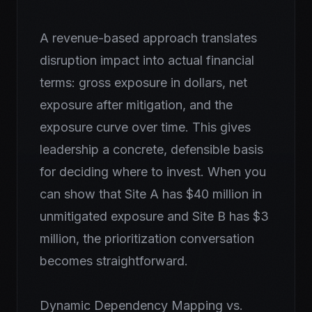
A revenue-based approach translates
disruption impact into actual financial
terms: gross exposure in dollars, net
exposure after mitigation, and the
exposure curve over time. This gives
leadership a concrete, defensible basis
for deciding where to invest. When you
can show that Site A has $40 million in
unmitigated exposure and Site B has $3
million, the prioritization conversation
becomes straightforward.
Dynamic Dependency Mapping vs.