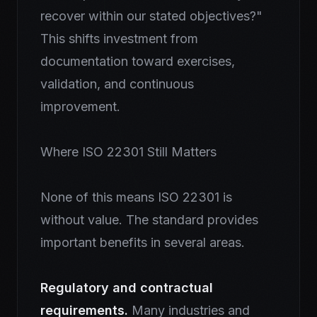
recover within our stated objectives?"
This shifts investment from
documentation toward exercises,
validation, and continuous
improvement.
Where ISO 22301 Still Matters
None of this means ISO 22301 is
without value. The standard provides
important benefits in several areas.
Regulatory and contractual
requirements.
Many industries and