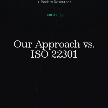
Back to Resources
GUIDES
Our Approach vs.
ISO 22301