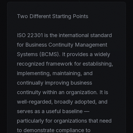
Two Different Starting Points
ISO 22301 is the international standard
for Business Continuity Management
Systems (BCMS). It provides a widely
recognized framework for establishing,
implementing, maintaining, and
continually improving business
continuity within an organization. It is
well-regarded, broadly adopted, and
serves as a useful baseline —
particularly for organizations that need
to demonstrate compliance to