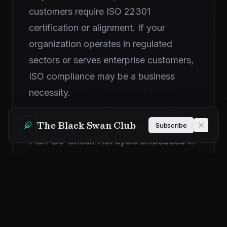
customers require ISO 22301
certification or alignment. If your
organization operates in regulated
sectors or serves enterprise customers,
ISO compliance may be a business
necessity.
The Black Swan Club
Management system discipline.
The
Subscribe
Plan-Do-Check-Act cycle embedded in
ISO 22301 provides a valuable structure
for continuous improvement.
Organizations without this discipline
tend to let programs drift.