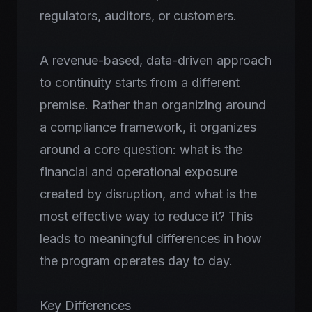
regulators, auditors, or customers.
A revenue-based, data-driven approach
to continuity starts from a different
premise. Rather than organizing around
a compliance framework, it organizes
around a core question: what is the
financial and operational exposure
created by disruption, and what is the
most effective way to reduce it? This
leads to meaningful differences in how
the program operates day to day.
Key Differences