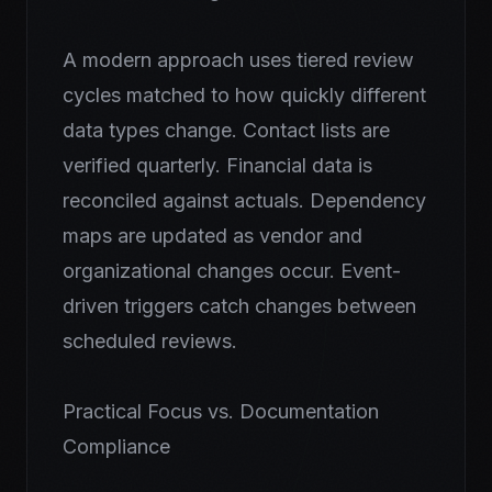
A modern approach uses tiered review
cycles matched to how quickly different
data types change. Contact lists are
verified quarterly. Financial data is
reconciled against actuals. Dependency
maps are updated as vendor and
organizational changes occur. Event-
driven triggers catch changes between
scheduled reviews.
Practical Focus vs. Documentation
Compliance