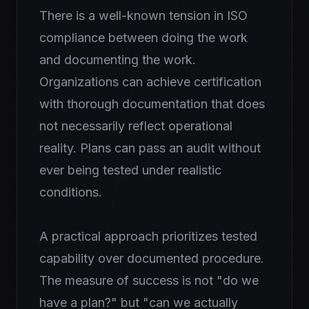
There is a well-known tension in ISO
compliance between doing the work
and documenting the work.
Organizations can achieve certification
with thorough documentation that does
not necessarily reflect operational
reality. Plans can pass an audit without
ever being tested under realistic
conditions.
A practical approach prioritizes tested
capability over documented procedure.
The measure of success is not "do we
have a plan?" but "can we actually