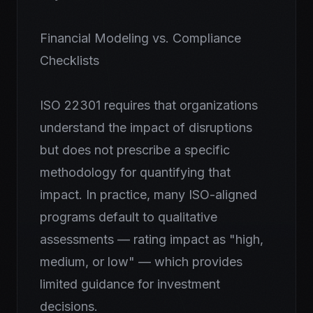
Financial Modeling vs. Compliance
Checklists
ISO 22301 requires that organizations
understand the impact of disruptions
but does not prescribe a specific
methodology for quantifying that
impact. In practice, many ISO-aligned
programs default to qualitative
assessments — rating impact as "high,
medium, or low" — which provides
limited guidance for investment
decisions.