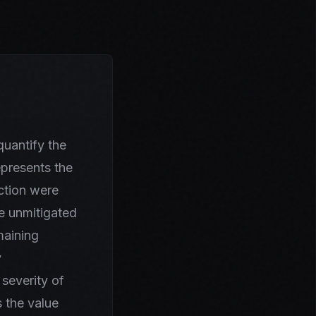
uantify the
epresents the
nction were
he unmitigated
maining
y
 severity of
 the value