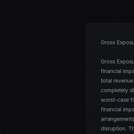
Gross Exposu
Gross Exposu
financial imp
total revenue
completely di
worst-case f
financial impa
arrangements,
disruption. T