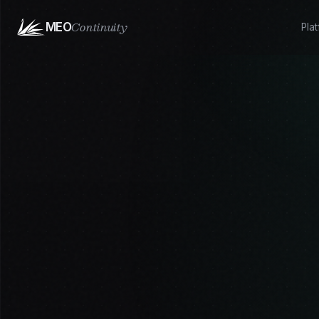
Continuity
MEO
Pla