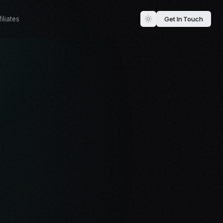
Get In Touch
iliates