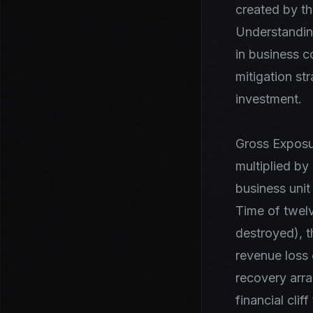
created by th
Understanding
in business c
mitigation st
investment.
Gross Exposur
multiplied by
business unit
Time of twelv
destroyed), t
revenue loss 
recovery arra
financial cli