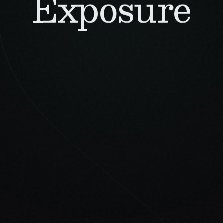
Exposure