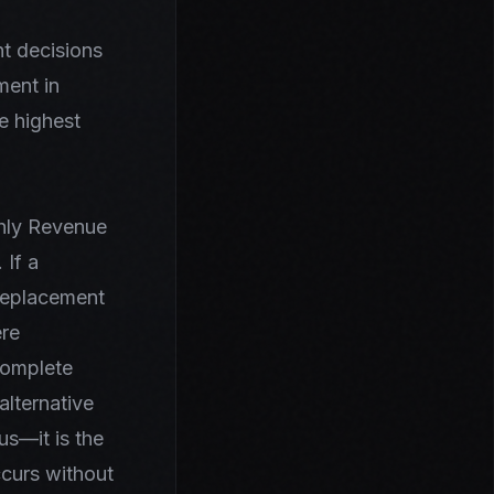
t decisions
ment in
he highest
thly Revenue
 If a
 Replacement
ere
complete
alternative
us—it is the
ccurs without