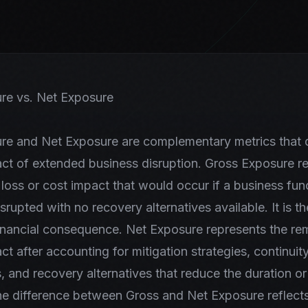
re vs. Net Exposure
re and Net Exposure are complementary metrics that q
act of extended business disruption. Gross Exposure r
 loss or cost impact that would occur if a business fu
srupted with no recovery alternatives available. It is t
inancial consequence. Net Exposure represents the re
ct after accounting for mitigation strategies, continuit
 and recovery alternatives that reduce the duration or
he difference between Gross and Net Exposure reflects