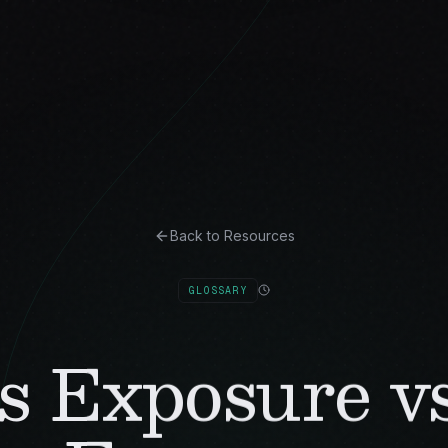
Back to Resources
GLOSSARY
s Exposure vs