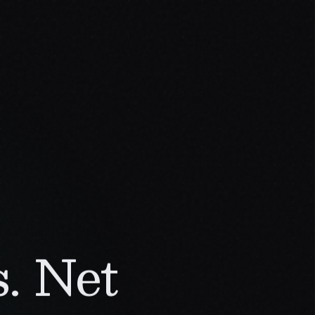
. Net