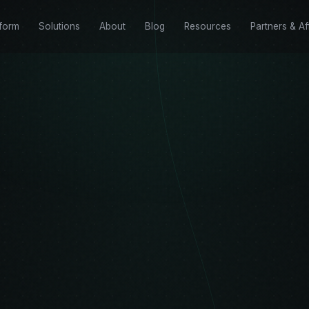
tform
Solutions
About
Blog
Resources
Partners & Aff