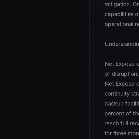
mitigation. 
capabilities 
operational r
Understandin
Net Exposure 
of disruption
Net Exposure.
continuity st
backup facil
percent of th
reach full re
for three mon