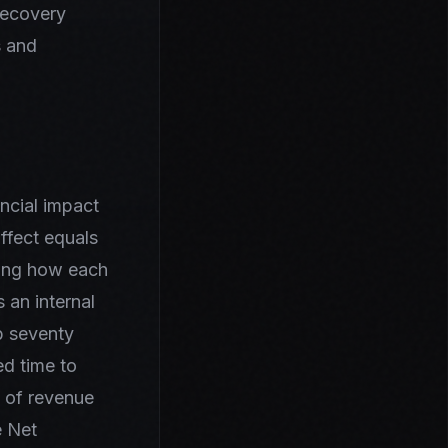
recovery
s and
ancial impact
ffect equals
ding how each
 an internal
b seventy
ed time to
t of revenue
e Net