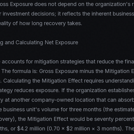
Gross Exposure does not depend on the organization's 
or investment decisions; it reflects the inherent busines
eality of how long recovery takes.
g and Calculating Net Exposure
accounts for mitigation strategies that reduce the fin
. The formula is: Gross Exposure minus the Mitigation E
 Calculating the Mitigation Effect requires understan
rategy reduces exposure. If the organization establishes
ity at another company-owned location that can absor
e business unit's volume for three months (the estimat
covery), the Mitigation Effect would be seventy percen
ths, or $4.2 million (0.70 × $2 million × 3 months). Th