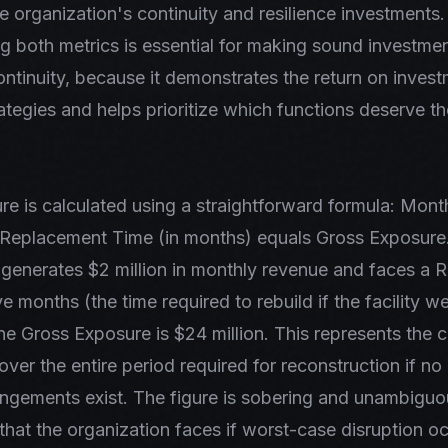
e organization's continuity and resilience investments.
 both metrics is essential for making sound investmen
ontinuity, because it demonstrates the return on invest
rategies and helps prioritize which functions deserve t
e is calculated using a straightforward formula: Mon
 Replacement Time (in months) equals Gross Exposure.
 generates $2 million in monthly revenue and faces a
e months (the time required to rebuild if the facility w
he Gross Exposure is $24 million. This represents the 
over the entire period required for reconstruction if no 
ngements exist. The figure is sobering and unambiguo
ff that the organization faces if worst-case disruption o